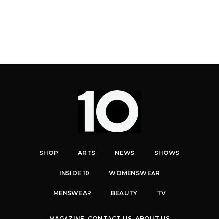
SHOP
ARTS
NEWS
SHOWS
INSIDE 10
WOMENSWEAR
MENSWEAR
BEAUTY
TV
MAGAZINE
CONTACT US
ABOUT US