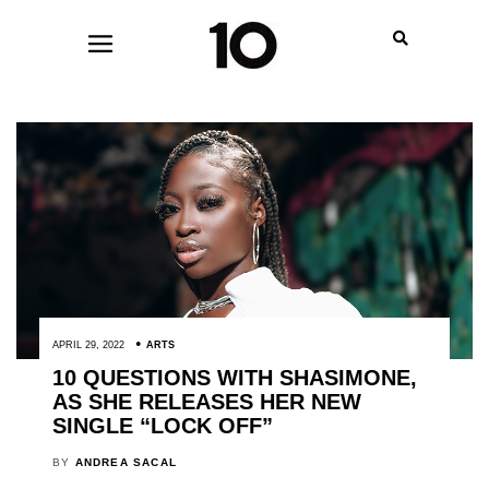
APRIL 29, 2022
ARTS
10 QUESTIONS WITH SHASIMONE,
AS SHE RELEASES HER NEW
SINGLE “LOCK OFF”
BY
ANDREA SACAL