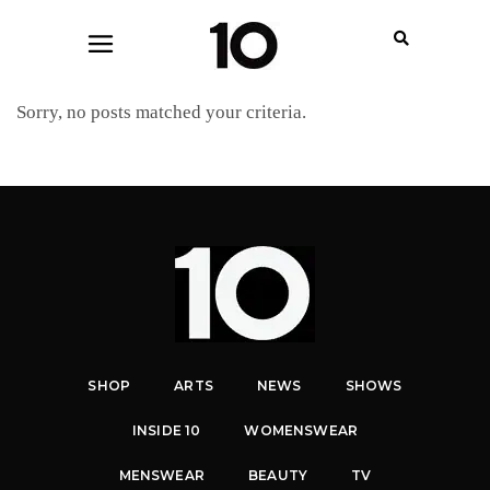
Sorry, no posts matched your criteria.
SHOP
ARTS
NEWS
SHOWS
INSIDE 10
WOMENSWEAR
MENSWEAR
BEAUTY
TV