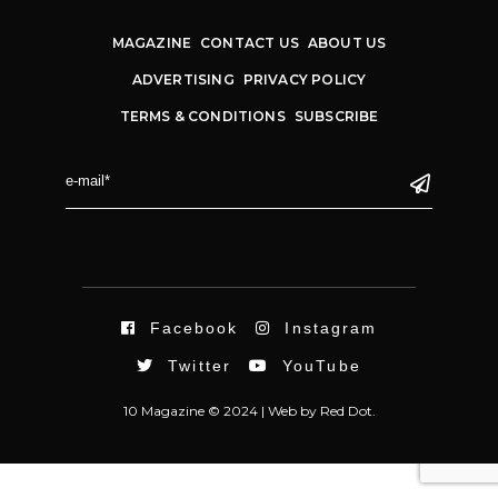
MAGAZINE
CONTACT US
ABOUT US
ADVERTISING
PRIVACY POLICY
TERMS & CONDITIONS
SUBSCRIBE
Facebook
Instagram
Twitter
YouTube
10 Magazine © 2024 |
Web
by
Red Dot.