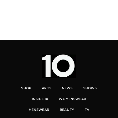
SHOP
ARTS
NEWS
SHOWS
INSIDE 10
WOMENSWEAR
MENSWEAR
BEAUTY
TV