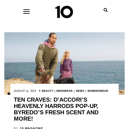
AUGUST 11, 2023
BEAUTY
,
MENSWEAR
,
NEWS
,
WOMENSWEAR
TEN CRAVES: D’ACCORI’S
HEAVENLY HARRODS POP-UP,
BYREDO’S FRESH SCENT AND
MORE!
BY
10 MAGAZINE