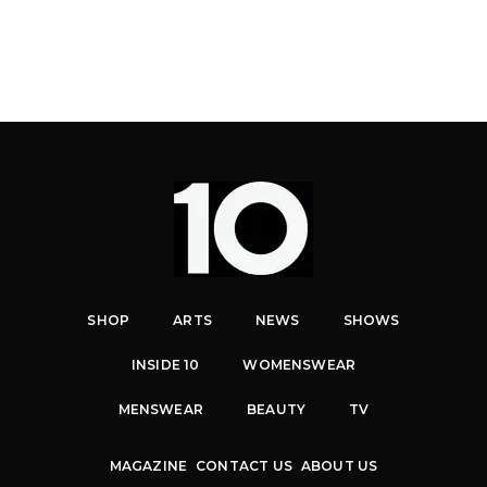
SHOP
ARTS
NEWS
SHOWS
INSIDE 10
WOMENSWEAR
MENSWEAR
BEAUTY
TV
MAGAZINE
CONTACT US
ABOUT US