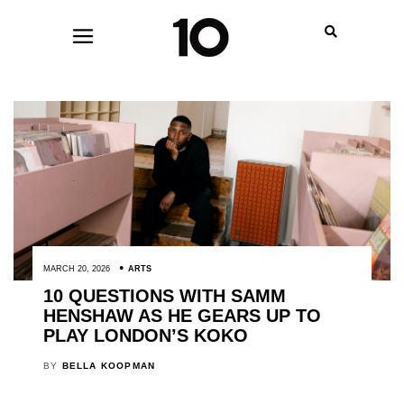
MARCH 20, 2026
ARTS
10 QUESTIONS WITH SAMM
HENSHAW AS HE GEARS UP TO
PLAY LONDON’S KOKO
BY
BELLA KOOPMAN