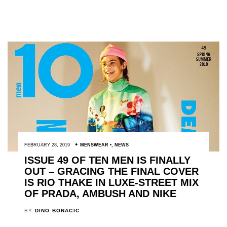
FEBRUARY 28, 2019
MENSWEAR
,
NEWS
ISSUE 49 OF TEN MEN IS FINALLY
OUT – GRACING THE FINAL COVER
IS RIO THAKE IN LUXE-STREET MIX
OF PRADA, AMBUSH AND NIKE
BY
DINO BONACIC