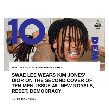
FEBRUARY 26, 2019
MENSWEAR
,
NEWS
SWAE LEE WEARS KIM JONES’
DIOR ON THE SECOND COVER OF
TEN MEN, ISSUE 49: NEW ROYALS,
RESET, DEMOCRACY
BY
10 MAGAZINE