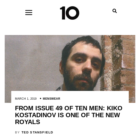
MARCH 1, 2019
MENSWEAR
FROM ISSUE 49 OF TEN MEN: KIKO
KOSTADINOV IS ONE OF THE NEW
ROYALS
BY
TED STANSFIELD