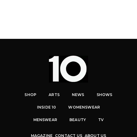
SHOP
ARTS
NEWS
SHOWS
INSIDE 10
WOMENSWEAR
MENSWEAR
BEAUTY
TV
MAGAZINE
CONTACT US
ABOUT US