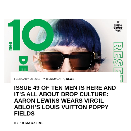
FEBRUARY 25, 2019
MENSWEAR
,
NEWS
ISSUE 49 OF TEN MEN IS HERE AND
IT’S ALL ABOUT DROP CULTURE:
AARON LEWINS WEARS VIRGIL
ABLOH’S LOUIS VUITTON POPPY
FIELDS
BY
10 MAGAZINE