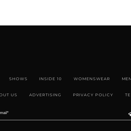
SHOWS
INSIDE 10
WOMENSWEAR
ME
OUT US
ADVERTISING
PRIVACY POLICY
T