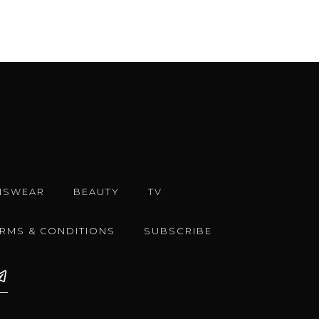
NSWEAR
BEAUTY
TV
ERMS & CONDITIONS
SUBSCRIBE