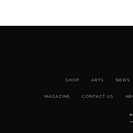
SHOP
ARTS
NEWS
MAGAZINE
CONTACT US
AB