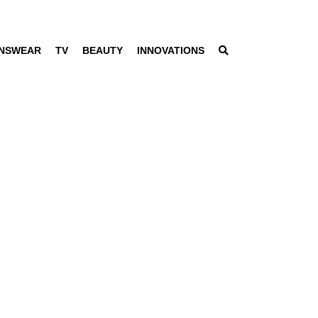
NSWEAR
TV
BEAUTY
INNOVATIONS