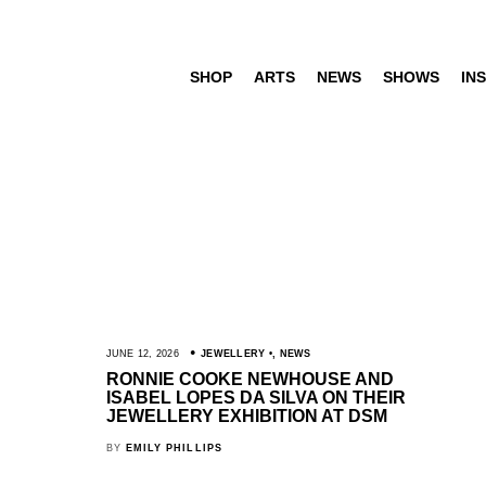
SHOP
ARTS
NEWS
SHOWS
INS
JUNE 12, 2026
JEWELLERY
,
NEWS
RONNIE COOKE NEWHOUSE AND
ISABEL LOPES DA SILVA ON THEIR
JEWELLERY EXHIBITION AT DSM
BY
EMILY PHILLIPS