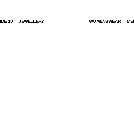
IDE 10
JEWELLERY
WOMENSWEAR
ME