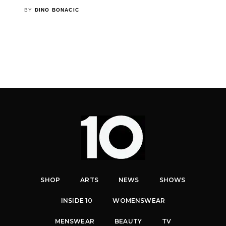
BY
DINO BONACIC
SHOP
ARTS
NEWS
SHOWS
INSIDE 10
WOMENSWEAR
MENSWEAR
BEAUTY
TV