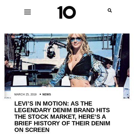
MARCH 25, 2019
NEWS
LEVI’S IN MOTION: AS THE
LEGENDARY DENIM BRAND HITS
THE STOCK MARKET, HERE’S A
BRIEF HISTORY OF THEIR DENIM
ON SCREEN