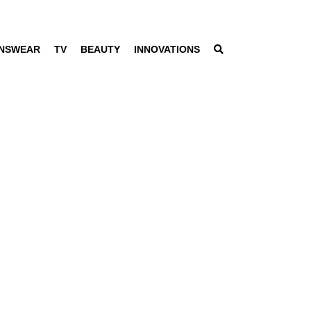
NSWEAR
TV
BEAUTY
INNOVATIONS