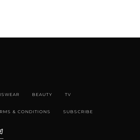
NSWEAR
BEAUTY
TV
ERMS & CONDITIONS
SUBSCRIBE