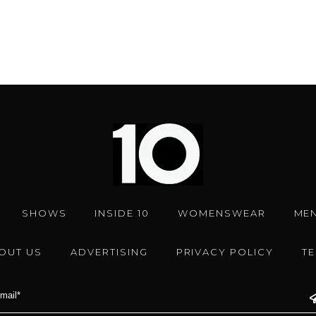
SHOWS
INSIDE 10
WOMENSWEAR
ME
OUT US
ADVERTISING
PRIVACY POLICY
T