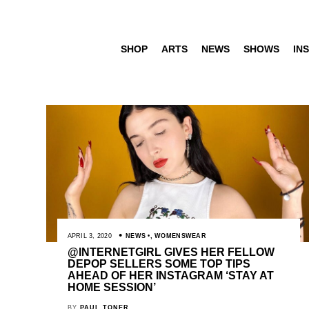
SHOP
ARTS
NEWS
SHOWS
INS
APRIL 3, 2020
NEWS
,
WOMENSWEAR
@INTERNETGIRL GIVES HER FELLOW
DEPOP SELLERS SOME TOP TIPS
AHEAD OF HER INSTAGRAM ‘STAY AT
HOME SESSION’
BY
PAUL TONER