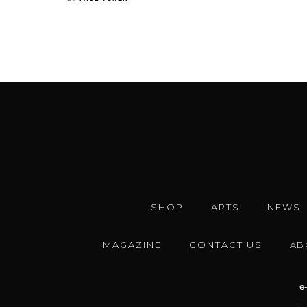
SHOP
ARTS
NEWS
MAGAZINE
CONTACT US
AB