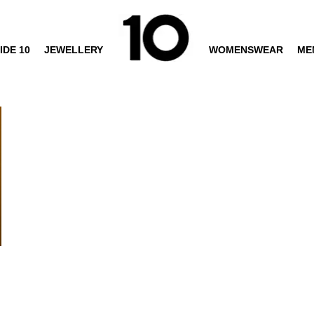
IDE 10
JEWELLERY
WOMENSWEAR
ME