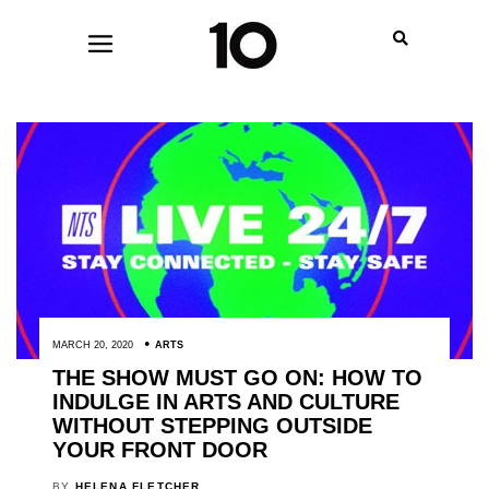
MARCH 20, 2020
ARTS
THE SHOW MUST GO ON: HOW TO
INDULGE IN ARTS AND CULTURE
WITHOUT STEPPING OUTSIDE
YOUR FRONT DOOR
BY
HELENA FLETCHER