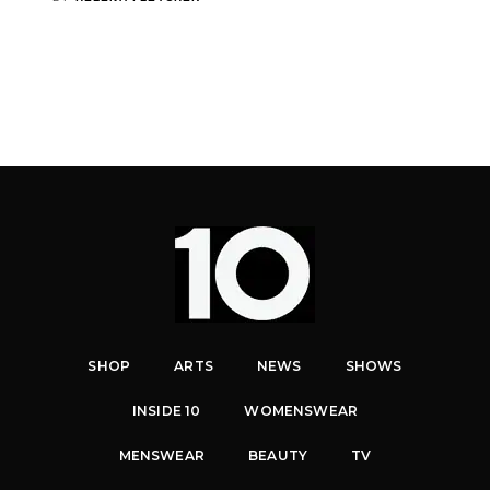
SHOP
ARTS
NEWS
SHOWS
INSIDE 10
WOMENSWEAR
MENSWEAR
BEAUTY
TV