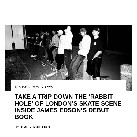
AUGUST 14, 2023
ARTS
TAKE A TRIP DOWN THE ‘RABBIT
HOLE’ OF LONDON’S SKATE SCENE
INSIDE JAMES EDSON’S DEBUT
BOOK
BY
EMILY PHILLIPS