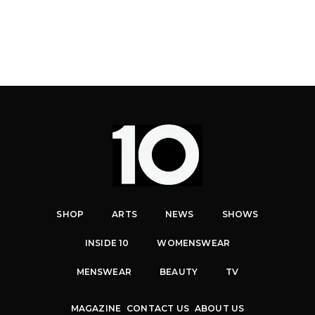
SHOP
ARTS
NEWS
SHOWS
INSIDE 10
WOMENSWEAR
MENSWEAR
BEAUTY
TV
MAGAZINE
CONTACT US
ABOUT US