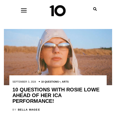
SEPTEMBER 3, 2024
10 QUESTIONS
,
ARTS
10 QUESTIONS WITH ROSIE LOWE
AHEAD OF HER ICA
PERFORMANCE!
BY
BELLA MAGEE