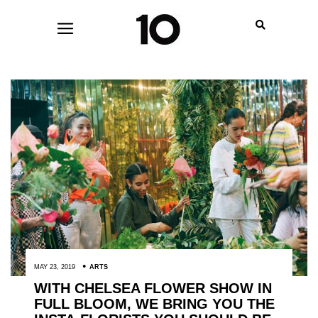
MAY 23, 2019
ARTS
WITH CHELSEA FLOWER SHOW IN
FULL BLOOM, WE BRING YOU THE