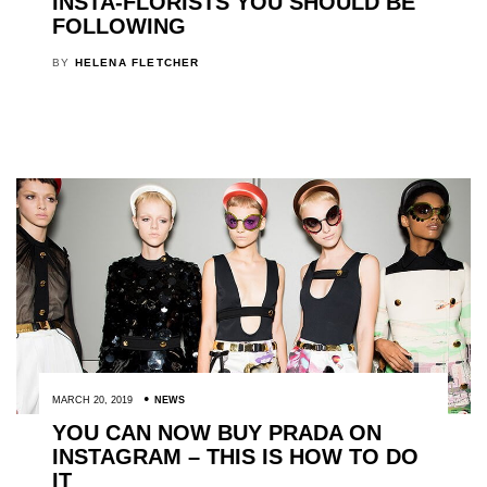
INSTA-FLORISTS YOU SHOULD BE
FOLLOWING
BY
HELENA FLETCHER
MARCH 20, 2019
NEWS
YOU CAN NOW BUY PRADA ON
INSTAGRAM – THIS IS HOW TO DO
IT