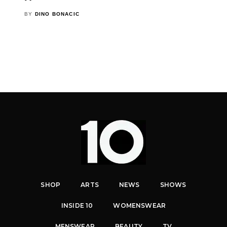
BY
DINO BONACIC
SHOP
ARTS
NEWS
SHOWS
INSIDE 10
WOMENSWEAR
MENSWEAR
BEAUTY
TV