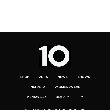
SHOP
ARTS
NEWS
SHOWS
INSIDE 10
WOMENSWEAR
MENSWEAR
BEAUTY
TV
MAGAZINE
CONTACT US
ABOUT US