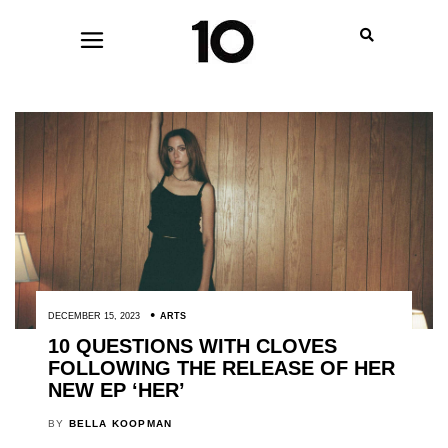
DECEMBER 15, 2023
ARTS
10 QUESTIONS WITH CLOVES
FOLLOWING THE RELEASE OF HER
NEW EP ‘HER’
BY
BELLA KOOPMAN