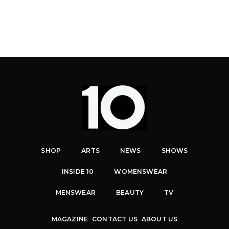
SHOP
ARTS
NEWS
SHOWS
INSIDE 10
WOMENSWEAR
MENSWEAR
BEAUTY
TV
MAGAZINE
CONTACT US
ABOUT US