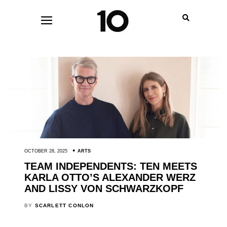
OCTOBER 28, 2025
ARTS
TEAM INDEPENDENTS: TEN MEETS
KARLA OTTO’S ALEXANDER WERZ
AND LISSY VON SCHWARZKOPF
BY
SCARLETT CONLON