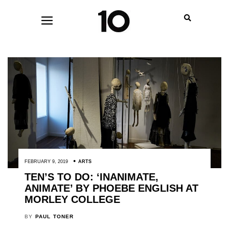
FEBRUARY 9, 2019
ARTS
TEN’S TO DO: ‘INANIMATE,
ANIMATE’ BY PHOEBE ENGLISH AT
MORLEY COLLEGE
BY
PAUL TONER