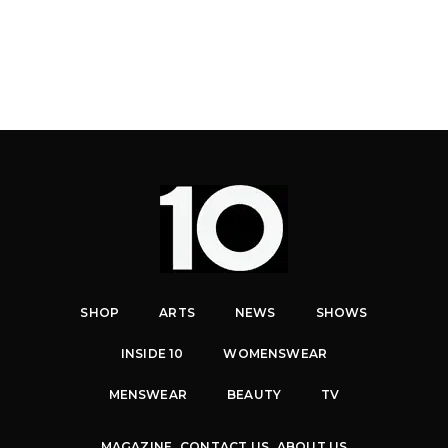
SHOP
ARTS
NEWS
SHOWS
INSIDE 10
WOMENSWEAR
MENSWEAR
BEAUTY
TV
MAGAZINE
CONTACT US
ABOUT US