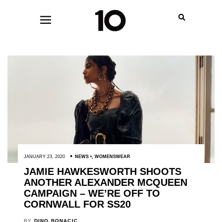
JANUARY 23, 2020
NEWS
,
WOMENSWEAR
JAMIE HAWKESWORTH SHOOTS
ANOTHER ALEXANDER MCQUEEN
CAMPAIGN – WE’RE OFF TO
CORNWALL FOR SS20
BY
DINO BONACIC