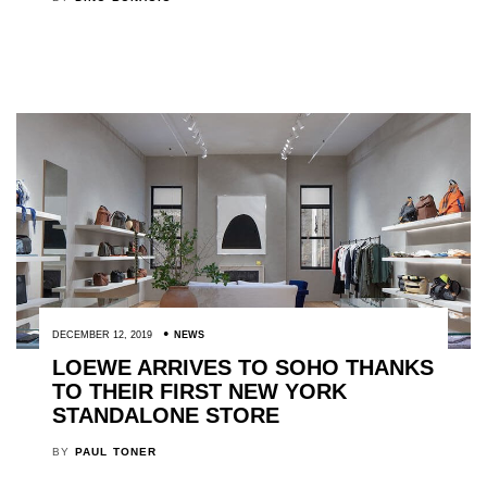
DECEMBER 12, 2019
NEWS
LOEWE ARRIVES TO SOHO THANKS
TO THEIR FIRST NEW YORK
STANDALONE STORE
BY
PAUL TONER