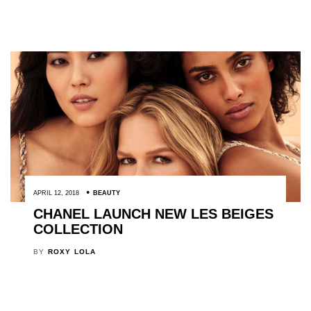
APRIL 12, 2018
BEAUTY
CHANEL LAUNCH NEW LES BEIGES
COLLECTION
BY
ROXY LOLA