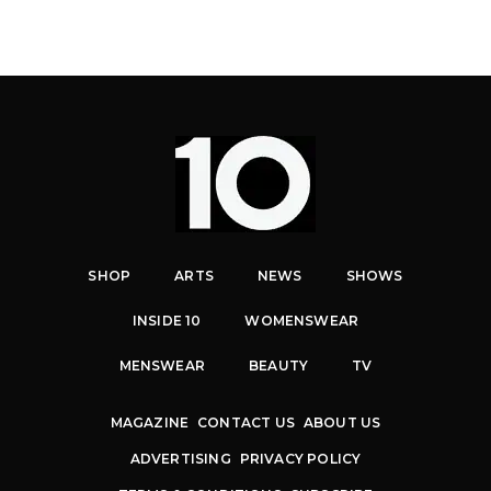
SHOP
ARTS
NEWS
SHOWS
INSIDE 10
WOMENSWEAR
MENSWEAR
BEAUTY
TV
MAGAZINE
CONTACT US
ABOUT US
ADVERTISING
PRIVACY POLICY