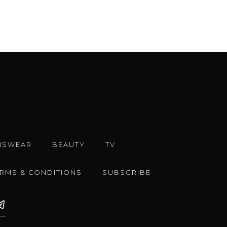
NSWEAR
BEAUTY
TV
ERMS & CONDITIONS
SUBSCRIBE