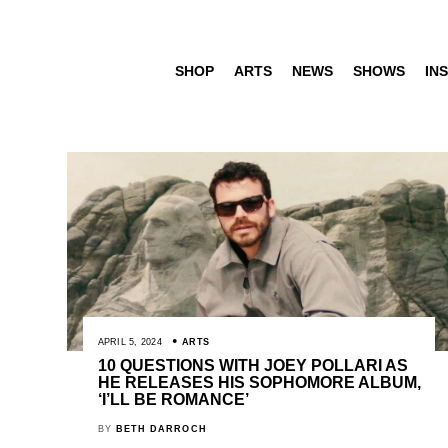
SHOP
ARTS
NEWS
SHOWS
INS
APRIL 5, 2024
ARTS
10 QUESTIONS WITH JOEY POLLARI AS
HE RELEASES HIS SOPHOMORE ALBUM,
‘I’LL BE ROMANCE’
BY
BETH DARROCH