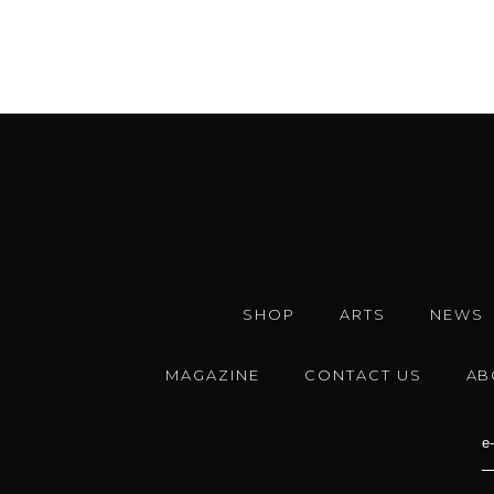
SHOP
ARTS
NEWS
MAGAZINE
CONTACT US
AB