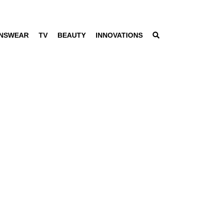
NSWEAR
TV
BEAUTY
INNOVATIONS