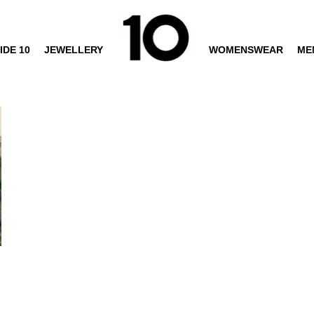
IDE 10
JEWELLERY
WOMENSWEAR
ME