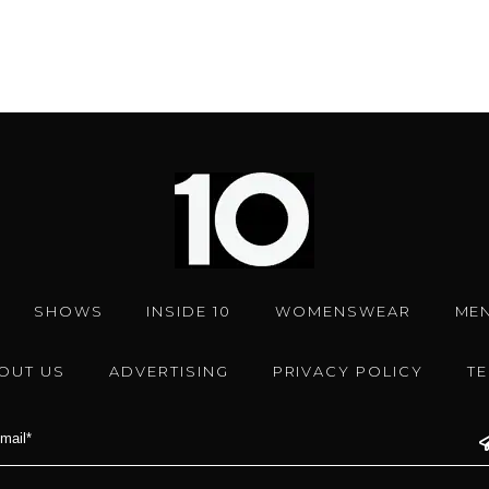
SHOWS
INSIDE 10
WOMENSWEAR
ME
OUT US
ADVERTISING
PRIVACY POLICY
T