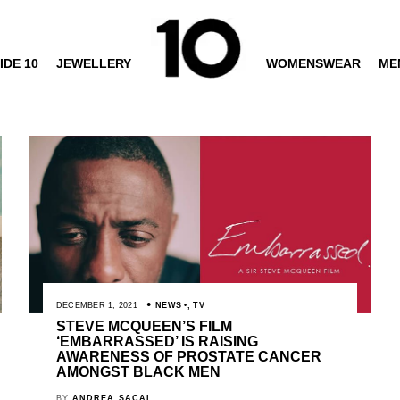
IDE 10
JEWELLERY
WOMENSWEAR
ME
DECEMBER 1, 2021
NEWS
,
TV
STEVE MCQUEEN’S FILM
‘EMBARRASSED’ IS RAISING
AWARENESS OF PROSTATE CANCER
AMONGST BLACK MEN
BY
ANDREA SACAL