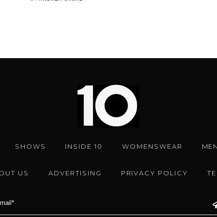
SHOWS
INSIDE 10
WOMENSWEAR
ME
OUT US
ADVERTISING
PRIVACY POLICY
T