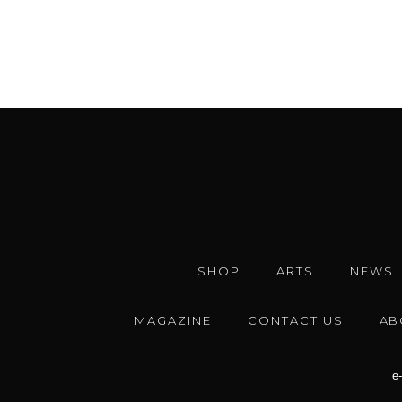
SHOP
ARTS
NEWS
MAGAZINE
CONTACT US
AB