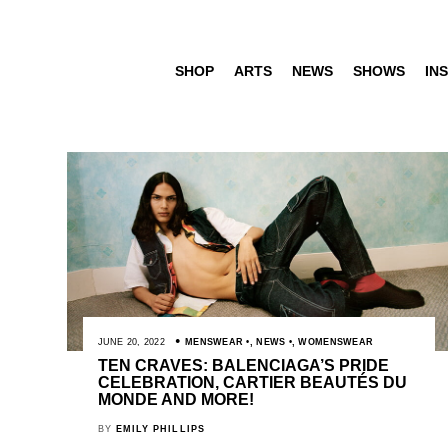
SHOP
ARTS
NEWS
SHOWS
INS
JUNE 20, 2022
MENSWEAR
,
NEWS
,
WOMENSWEAR
TEN CRAVES: BALENCIAGA’S PRIDE
CELEBRATION, CARTIER BEAUTÉS DU
MONDE AND MORE!
BY
EMILY PHILLIPS