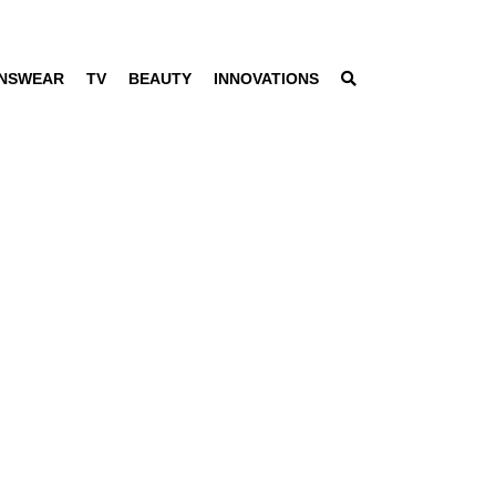
NSWEAR
TV
BEAUTY
INNOVATIONS