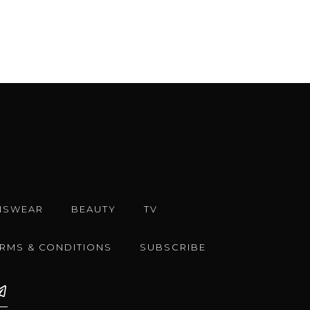
NSWEAR
BEAUTY
TV
ERMS & CONDITIONS
SUBSCRIBE