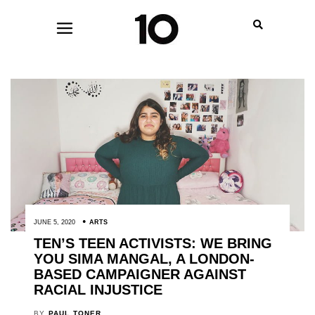
JUNE 5, 2020
ARTS
TEN’S TEEN ACTIVISTS: WE BRING
YOU SIMA MANGAL, A LONDON-
BASED CAMPAIGNER AGAINST
RACIAL INJUSTICE
BY
PAUL TONER