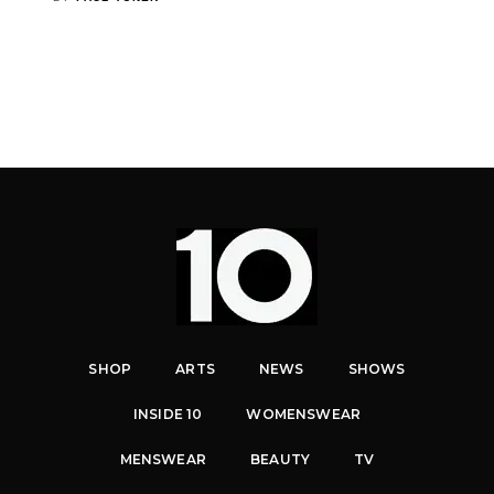
SHOP
ARTS
NEWS
SHOWS
INSIDE 10
WOMENSWEAR
MENSWEAR
BEAUTY
TV