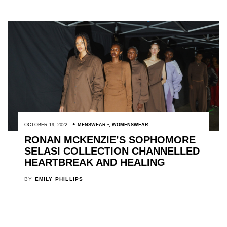
OCTOBER 19, 2022
MENSWEAR
,
WOMENSWEAR
RONAN MCKENZIE’S SOPHOMORE
SELASI COLLECTION CHANNELLED
HEARTBREAK AND HEALING
BY
EMILY PHILLIPS