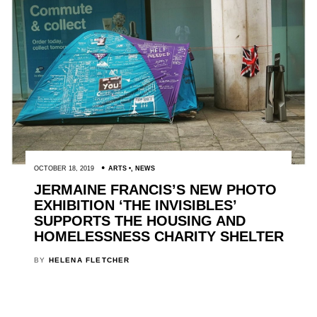
OCTOBER 18, 2019
ARTS
,
NEWS
JERMAINE FRANCIS’S NEW PHOTO
EXHIBITION ‘THE INVISIBLES’
SUPPORTS THE HOUSING AND
HOMELESSNESS CHARITY SHELTER
BY
HELENA FLETCHER