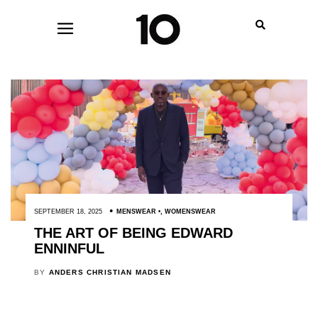
SEPTEMBER 18, 2025
MENSWEAR
,
WOMENSWEAR
THE ART OF BEING EDWARD
ENNINFUL
BY
ANDERS CHRISTIAN MADSEN