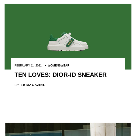
FEBRUARY 11, 2021
WOMENSWEAR
TEN LOVES: DIOR-ID SNEAKER
BY
10 MAGAZINE