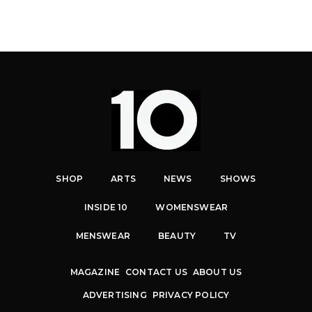
SHOP
ARTS
NEWS
SHOWS
INSIDE 10
WOMENSWEAR
MENSWEAR
BEAUTY
TV
MAGAZINE
CONTACT US
ABOUT US
ADVERTISING
PRIVACY POLICY