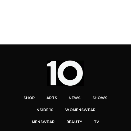
SHOP
ARTS
NEWS
SHOWS
INSIDE 10
WOMENSWEAR
MENSWEAR
BEAUTY
TV