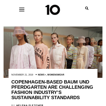
NOVEMBER 21, 2019
NEWS
,
WOMENSWEAR
COPENHAGEN-BASED BAUM UND
PFERDGARTEN ARE CHALLENGING
FASHION INDUSTRY’S
SUSTAINABILITY STANDARDS
BY
HELENA FLETCHER