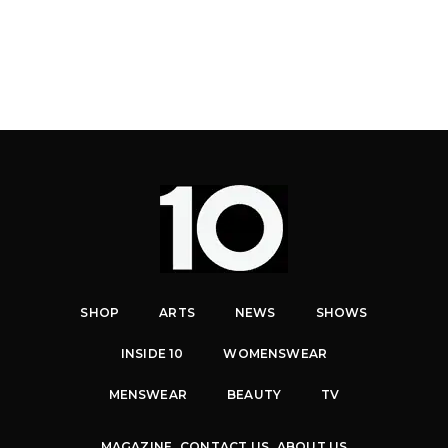
SHOP
ARTS
NEWS
SHOWS
INSIDE 10
WOMENSWEAR
MENSWEAR
BEAUTY
TV
MAGAZINE
CONTACT US
ABOUT US