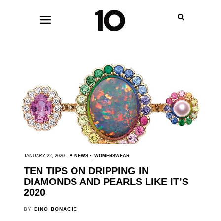
JANUARY 22, 2020
NEWS
,
WOMENSWEAR
TEN TIPS ON DRIPPING IN
DIAMONDS AND PEARLS LIKE IT’S
2020
BY
DINO BONACIC