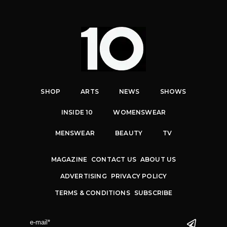
SHOP
ARTS
NEWS
SHOWS
INSIDE 10
WOMENSWEAR
MENSWEAR
BEAUTY
TV
MAGAZINE
CONTACT US
ABOUT US
ADVERTISING
PRIVACY POLICY
TERMS & CONDITIONS
SUBSCRIBE