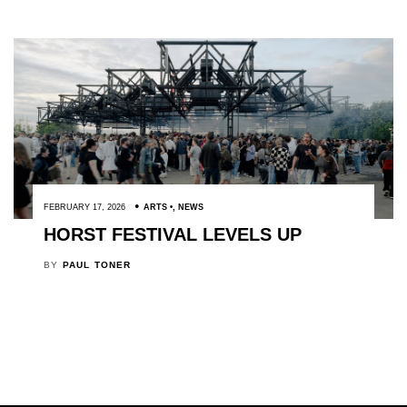
FEBRUARY 17, 2026
ARTS
,
NEWS
HORST FESTIVAL LEVELS UP
BY
PAUL TONER