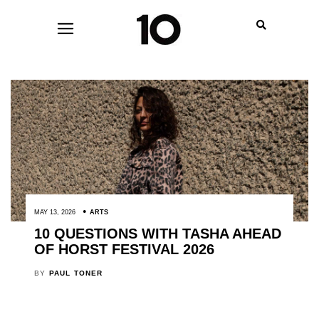
MAY 13, 2026
ARTS
10 QUESTIONS WITH TASHA AHEAD
OF HORST FESTIVAL 2026
BY
PAUL TONER