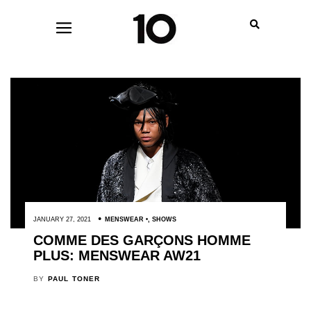
JANUARY 27, 2021
MENSWEAR
,
SHOWS
COMME DES GARÇONS HOMME
PLUS: MENSWEAR AW21
BY
PAUL TONER