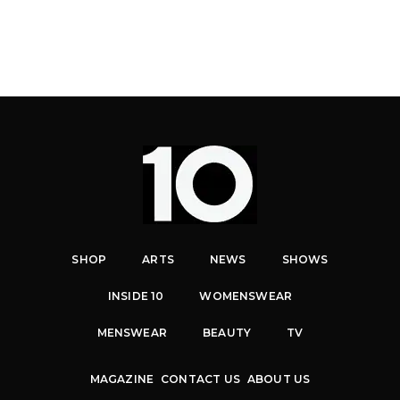
SHOP
ARTS
NEWS
SHOWS
INSIDE 10
WOMENSWEAR
MENSWEAR
BEAUTY
TV
MAGAZINE
CONTACT US
ABOUT US