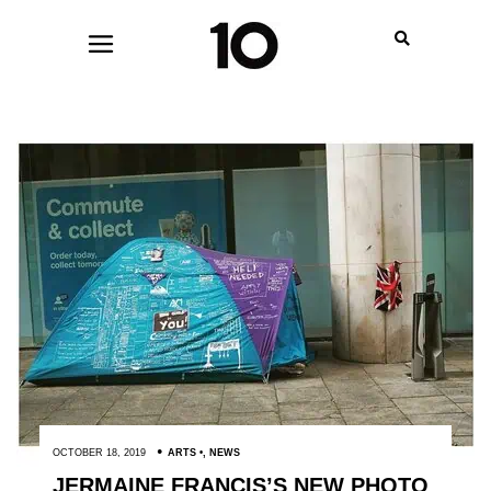
OCTOBER 18, 2019
ARTS
,
NEWS
JERMAINE FRANCIS’S NEW PHOTO