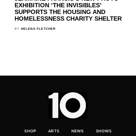
EXHIBITION ‘THE INVISIBLES’
SUPPORTS THE HOUSING AND
HOMELESSNESS CHARITY SHELTER
BY
HELENA FLETCHER
SHOP
ARTS
NEWS
SHOWS