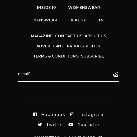
INSIDE 10
WOMENSWEAR
MENSWEAR
BEAUTY
TV
MAGAZINE
CONTACT US
ABOUT US
ADVERTISING
PRIVACY POLICY
TERMS & CONDITIONS
SUBSCRIBE
Facebook
Instagram
Twitter
YouTube
10 Magazine © 2024 |
Web
by
Red Dot.