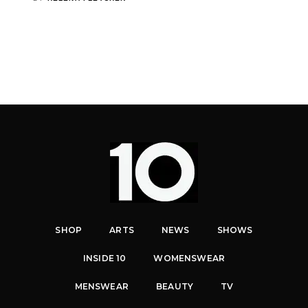
SHOP
ARTS
NEWS
SHOWS
INSIDE 10
WOMENSWEAR
MENSWEAR
BEAUTY
TV