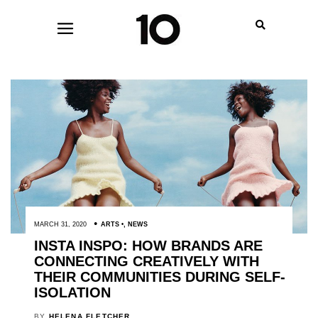
MARCH 31, 2020
ARTS
,
NEWS
INSTA INSPO: HOW BRANDS ARE
CONNECTING CREATIVELY WITH
THEIR COMMUNITIES DURING SELF-
ISOLATION
BY
HELENA FLETCHER