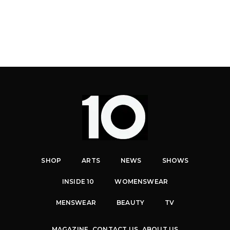
SHOP
ARTS
NEWS
SHOWS
INSIDE 10
WOMENSWEAR
MENSWEAR
BEAUTY
TV
MAGAZINE
CONTACT US
ABOUT US