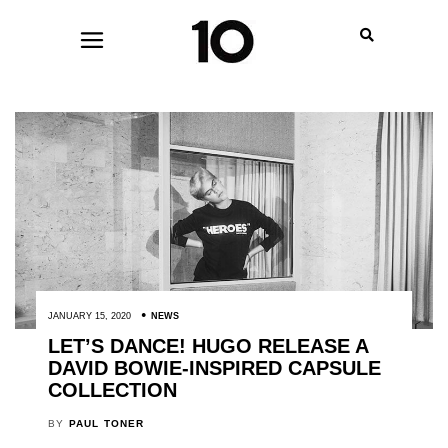
JANUARY 15, 2020
NEWS
LET’S DANCE! HUGO RELEASE A
DAVID BOWIE-INSPIRED CAPSULE
COLLECTION
BY
PAUL TONER