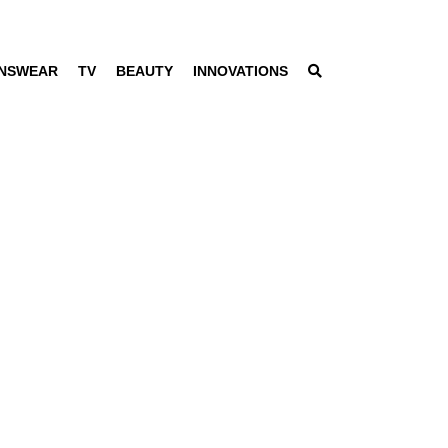
NSWEAR
TV
BEAUTY
INNOVATIONS