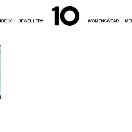
IDE 10
JEWELLERY
WOMENSWEAR
ME