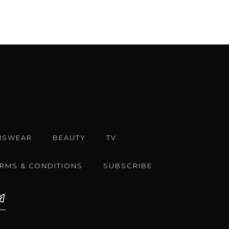
NSWEAR
BEAUTY
TV
ERMS & CONDITIONS
SUBSCRIBE