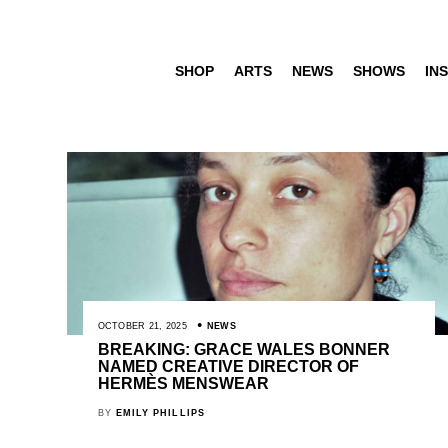
SHOP
ARTS
NEWS
SHOWS
INS
OCTOBER 21, 2025
NEWS
BREAKING: GRACE WALES BONNER
NAMED CREATIVE DIRECTOR OF
HERMÈS MENSWEAR
BY
EMILY PHILLIPS