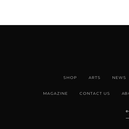
SHOP
ARTS
NEWS
MAGAZINE
CONTACT US
AB