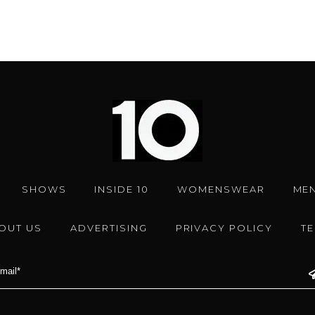
SHOWS
INSIDE 10
WOMENSWEAR
ME
OUT US
ADVERTISING
PRIVACY POLICY
T