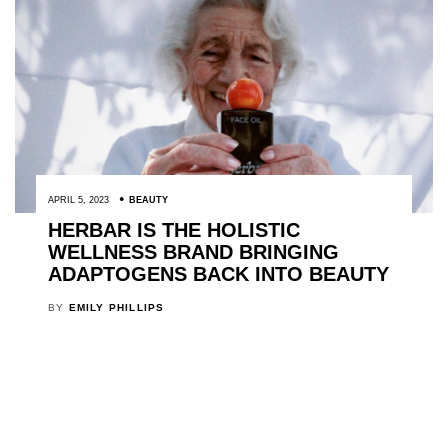
APRIL 5, 2023
BEAUTY
HERBAR IS THE HOLISTIC
WELLNESS BRAND BRINGING
ADAPTOGENS BACK INTO BEAUTY
BY
EMILY PHILLIPS