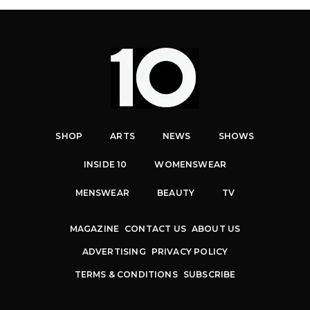
SHOP
ARTS
NEWS
SHOWS
INSIDE 10
WOMENSWEAR
MENSWEAR
BEAUTY
TV
MAGAZINE
CONTACT US
ABOUT US
ADVERTISING
PRIVACY POLICY
TERMS & CONDITIONS
SUBSCRIBE