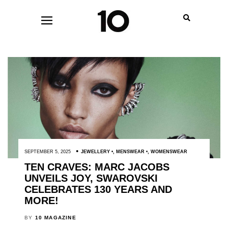
SEPTEMBER 5, 2025
JEWELLERY
,
MENSWEAR
,
WOMENSWEAR
TEN CRAVES: MARC JACOBS
UNVEILS JOY, SWAROVSKI
CELEBRATES 130 YEARS AND
MORE!
BY
10 MAGAZINE