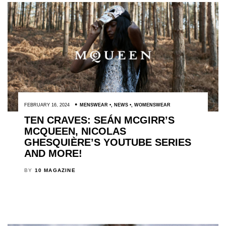
FEBRUARY 16, 2024
MENSWEAR
,
NEWS
,
WOMENSWEAR
TEN CRAVES: SEÁN MCGIRR’S
MCQUEEN, NICOLAS
GHESQUIÈRE’S YOUTUBE SERIES
AND MORE!
BY
10 MAGAZINE