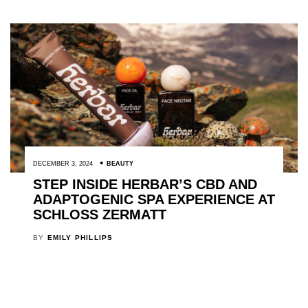
DECEMBER 3, 2024
BEAUTY
STEP INSIDE HERBAR’S CBD AND
ADAPTOGENIC SPA EXPERIENCE AT
SCHLOSS ZERMATT
BY
EMILY PHILLIPS