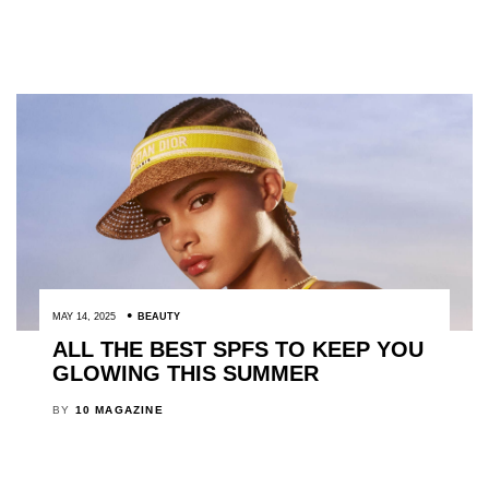
MAY 14, 2025
BEAUTY
ALL THE BEST SPFS TO KEEP YOU
GLOWING THIS SUMMER
BY
10 MAGAZINE