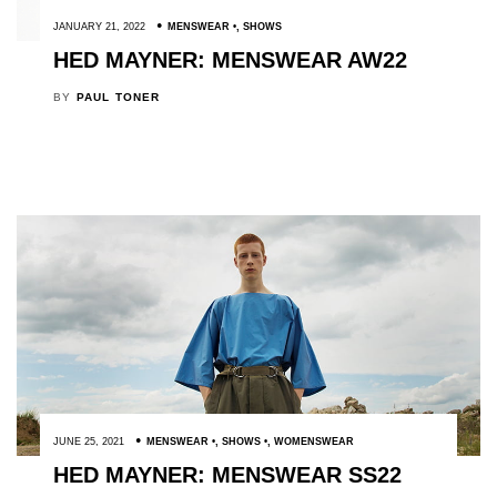
JANUARY 21, 2022
MENSWEAR
,
SHOWS
HED MAYNER: MENSWEAR AW22
BY
PAUL TONER
JUNE 25, 2021
MENSWEAR
,
SHOWS
,
WOMENSWEAR
HED MAYNER: MENSWEAR SS22