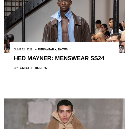
JUNE 22, 2023
MENSWEAR
,
SHOWS
HED MAYNER: MENSWEAR SS24
BY
EMILY PHILLIPS