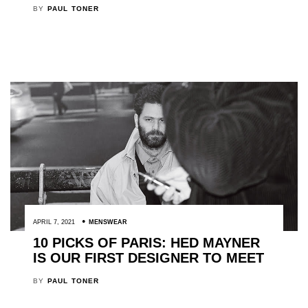
BY
PAUL TONER
APRIL 7, 2021
MENSWEAR
10 PICKS OF PARIS: HED MAYNER
IS OUR FIRST DESIGNER TO MEET
BY
PAUL TONER