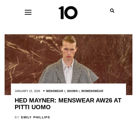
JANUARY 15, 2026
MENSWEAR
,
SHOWS
,
WOMENSWEAR
HED MAYNER: MENSWEAR AW26 AT
PITTI UOMO
BY
EMILY PHILLIPS