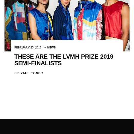
FEBRUARY 25, 2019
NEWS
THESE ARE THE LVMH PRIZE 2019
SEMI-FINALISTS
BY
PAUL TONER