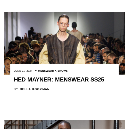
JUNE 21, 2024
MENSWEAR
,
SHOWS
HED MAYNER: MENSWEAR SS25
BY
BELLA KOOPMAN