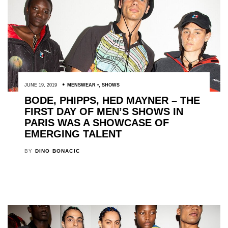
JUNE 19, 2019
MENSWEAR
,
SHOWS
BODE, PHIPPS, HED MAYNER – THE
FIRST DAY OF MEN’S SHOWS IN
PARIS WAS A SHOWCASE OF
EMERGING TALENT
BY
DINO BONACIC