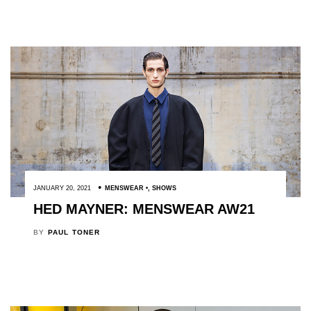
JANUARY 20, 2021
MENSWEAR
,
SHOWS
HED MAYNER: MENSWEAR AW21
BY
PAUL TONER