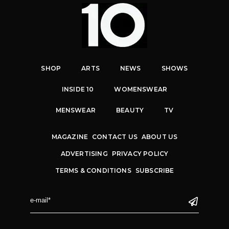
SHOP
ARTS
NEWS
SHOWS
INSIDE 10
WOMENSWEAR
MENSWEAR
BEAUTY
TV
MAGAZINE
CONTACT US
ABOUT US
ADVERTISING
PRIVACY POLICY
TERMS & CONDITIONS
SUBSCRIBE