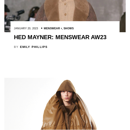
JANUARY 20, 2023
MENSWEAR
,
SHOWS
HED MAYNER: MENSWEAR AW23
BY
EMILY PHILLIPS