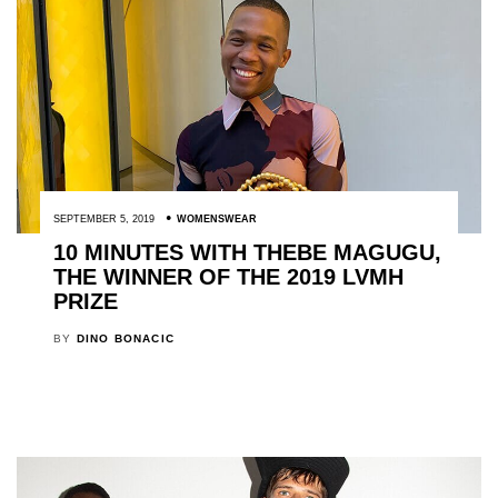
SEPTEMBER 5, 2019
WOMENSWEAR
10 MINUTES WITH THEBE MAGUGU,
THE WINNER OF THE 2019 LVMH
PRIZE
BY
DINO BONACIC