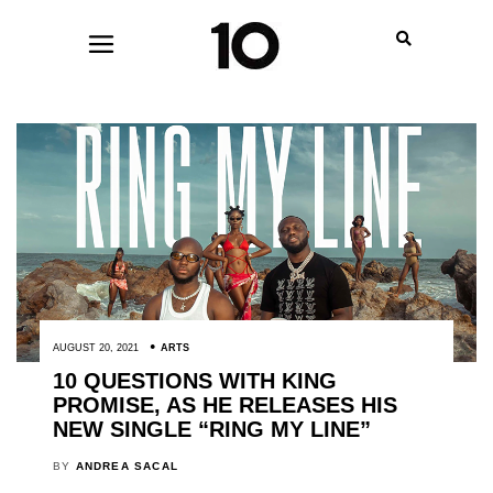
AUGUST 20, 2021
ARTS
10 QUESTIONS WITH KING
PROMISE, AS HE RELEASES HIS
NEW SINGLE “RING MY LINE”
BY
ANDREA SACAL