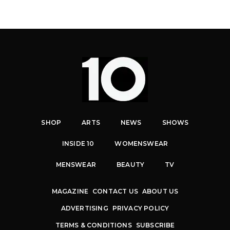
SHOP
ARTS
NEWS
SHOWS
INSIDE 10
WOMENSWEAR
MENSWEAR
BEAUTY
TV
MAGAZINE
CONTACT US
ABOUT US
ADVERTISING
PRIVACY POLICY
TERMS & CONDITIONS
SUBSCRIBE