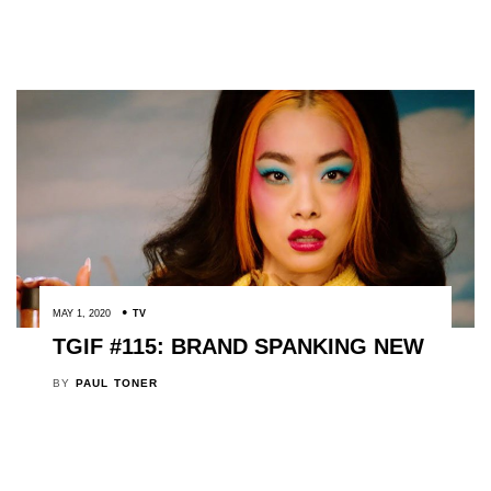
MAY 1, 2020
TV
TGIF #115: BRAND SPANKING NEW
BY
PAUL TONER