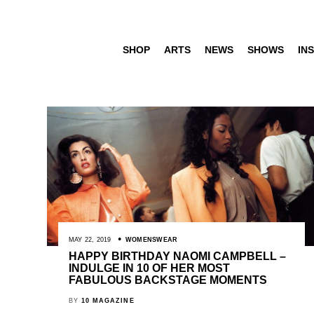
SHOP
ARTS
NEWS
SHOWS
INS
MAY 22, 2019
WOMENSWEAR
HAPPY BIRTHDAY NAOMI CAMPBELL –
INDULGE IN 10 OF HER MOST
FABULOUS BACKSTAGE MOMENTS
BY
10 MAGAZINE