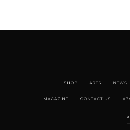
SHOP
ARTS
NEWS
MAGAZINE
CONTACT US
AB