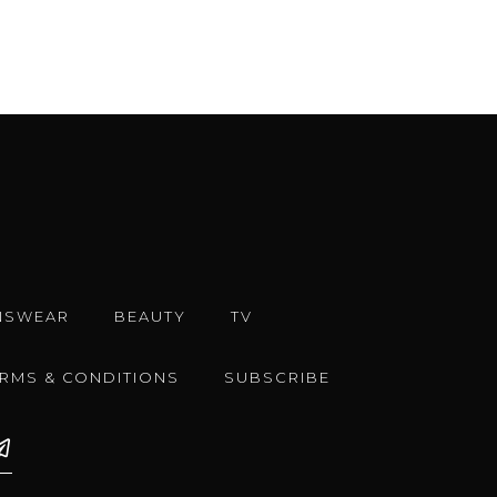
NSWEAR
BEAUTY
TV
ERMS & CONDITIONS
SUBSCRIBE