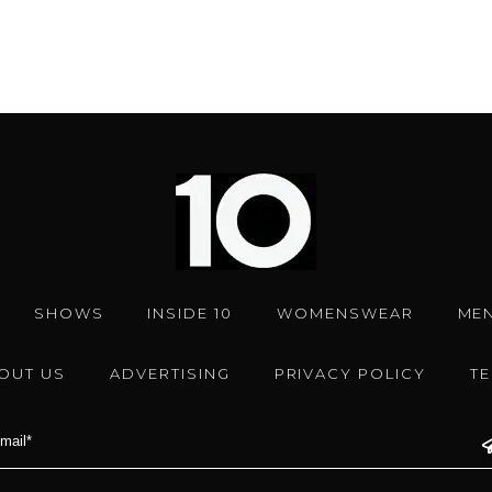
SHOWS
INSIDE 10
WOMENSWEAR
ME
OUT US
ADVERTISING
PRIVACY POLICY
T