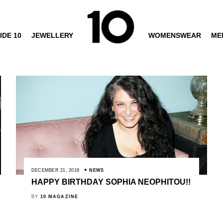
IDE 10
JEWELLERY
WOMENSWEAR
ME
DECEMBER 21, 2018
NEWS
HAPPY BIRTHDAY SOPHIA NEOPHITOU!!
BY
10 MAGAZINE