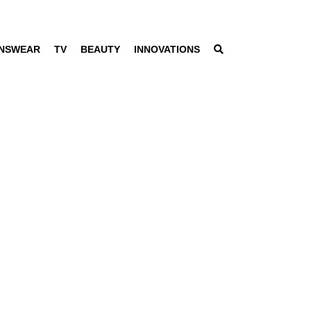
NSWEAR
TV
BEAUTY
INNOVATIONS