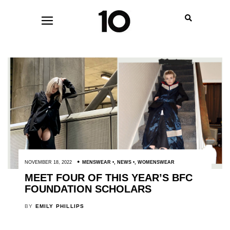
NOVEMBER 18, 2022
MENSWEAR
,
NEWS
,
WOMENSWEAR
MEET FOUR OF THIS YEAR’S BFC
FOUNDATION SCHOLARS
BY
EMILY PHILLIPS