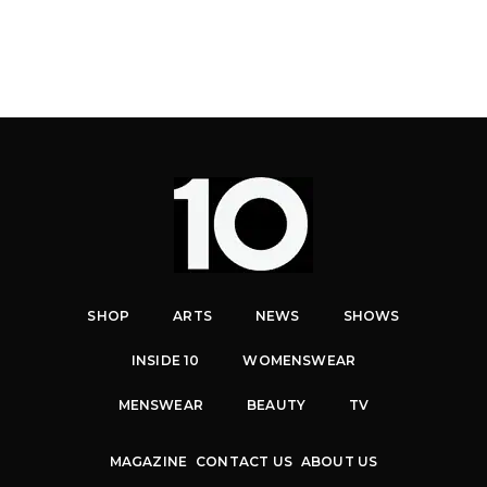
SHOP
ARTS
NEWS
SHOWS
INSIDE 10
WOMENSWEAR
MENSWEAR
BEAUTY
TV
MAGAZINE
CONTACT US
ABOUT US