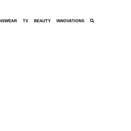
NSWEAR
TV
BEAUTY
INNOVATIONS