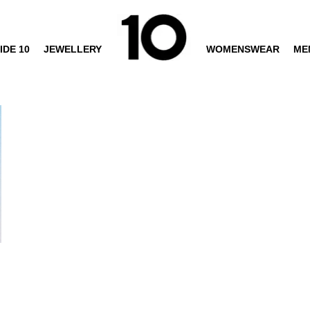
IDE 10
JEWELLERY
WOMENSWEAR
ME