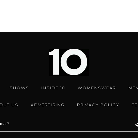
SHOWS
INSIDE 10
WOMENSWEAR
ME
OUT US
ADVERTISING
PRIVACY POLICY
T