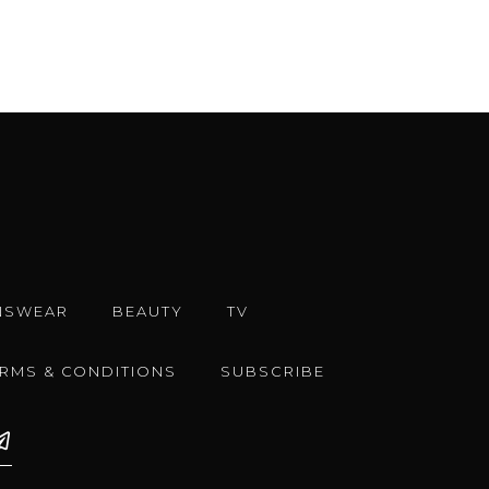
NSWEAR
BEAUTY
TV
ERMS & CONDITIONS
SUBSCRIBE