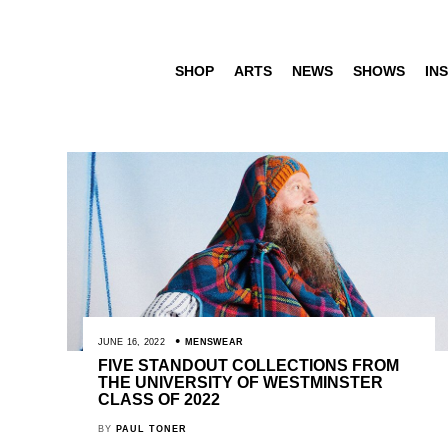
SHOP
ARTS
NEWS
SHOWS
INS
JUNE 16, 2022
MENSWEAR
FIVE STANDOUT COLLECTIONS FROM
THE UNIVERSITY OF WESTMINSTER
CLASS OF 2022
BY
PAUL TONER