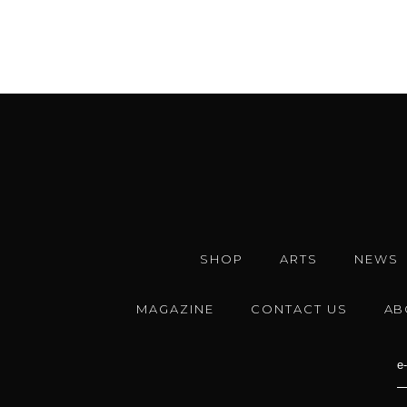
SHOP
ARTS
NEWS
MAGAZINE
CONTACT US
AB