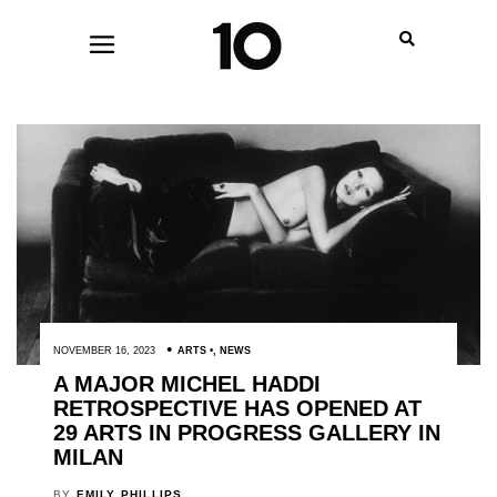
NOVEMBER 16, 2023
ARTS
,
NEWS
A MAJOR MICHEL HADDI
RETROSPECTIVE HAS OPENED AT
29 ARTS IN PROGRESS GALLERY IN
MILAN
BY
EMILY PHILLIPS