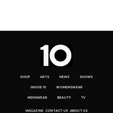
SHOP
ARTS
NEWS
SHOWS
INSIDE 10
WOMENSWEAR
MENSWEAR
BEAUTY
TV
MAGAZINE
CONTACT US
ABOUT US