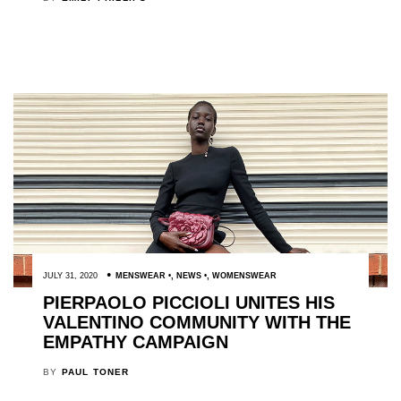
JULY 31, 2020
MENSWEAR
,
NEWS
,
WOMENSWEAR
PIERPAOLO PICCIOLI UNITES HIS
VALENTINO COMMUNITY WITH THE
EMPATHY CAMPAIGN
BY
PAUL TONER