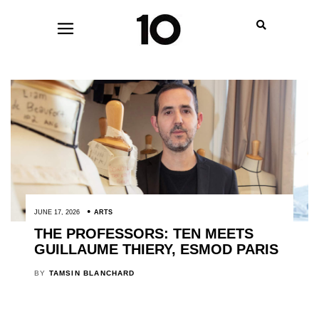
JUNE 17, 2026
ARTS
THE PROFESSORS: TEN MEETS
GUILLAUME THIERY, ESMOD PARIS
BY
TAMSIN BLANCHARD