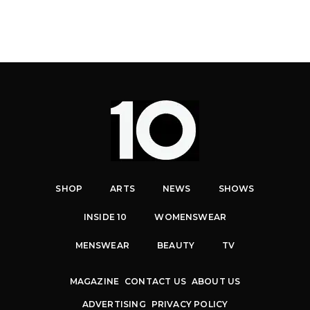
SHOP
ARTS
NEWS
SHOWS
INSIDE 10
WOMENSWEAR
MENSWEAR
BEAUTY
TV
MAGAZINE
CONTACT US
ABOUT US
ADVERTISING
PRIVACY POLICY