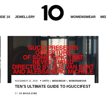
IDE 10
JEWELLERY
WOMENSWEAR
ME
NOVEMBER 23, 2020
ARTS
,
MENSWEAR
,
WOMENSWEAR
TEN’S ULTIMATE GUIDE TO #GUCCIFEST
BY
10 MAGAZINE