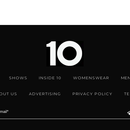
SHOWS
INSIDE 10
WOMENSWEAR
ME
OUT US
ADVERTISING
PRIVACY POLICY
T