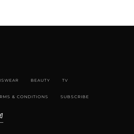
NSWEAR
BEAUTY
TV
ERMS & CONDITIONS
SUBSCRIBE