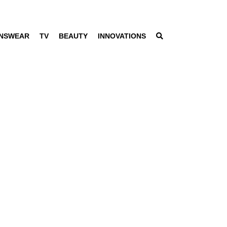
NSWEAR
TV
BEAUTY
INNOVATIONS