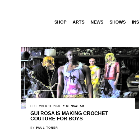
SHOP
ARTS
NEWS
SHOWS
INS
DECEMBER 11, 2020
MENSWEAR
GUI ROSA IS MAKING CROCHET
COUTURE FOR BOYS
BY
PAUL TONER