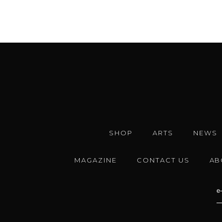
SHOP
ARTS
NEWS
MAGAZINE
CONTACT US
AB