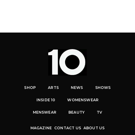
SHOP
ARTS
NEWS
SHOWS
INSIDE 10
WOMENSWEAR
MENSWEAR
BEAUTY
TV
MAGAZINE
CONTACT US
ABOUT US