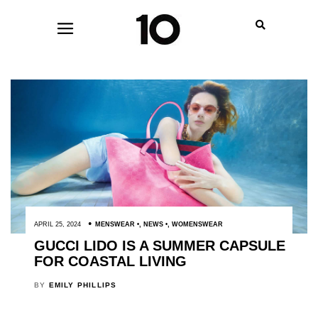
APRIL 25, 2024
MENSWEAR
,
NEWS
,
WOMENSWEAR
GUCCI LIDO IS A SUMMER CAPSULE
FOR COASTAL LIVING
BY
EMILY PHILLIPS