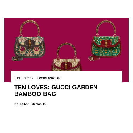
JUNE 13, 2019
WOMENSWEAR
TEN LOVES: GUCCI GARDEN
BAMBOO BAG
BY
DINO BONACIC