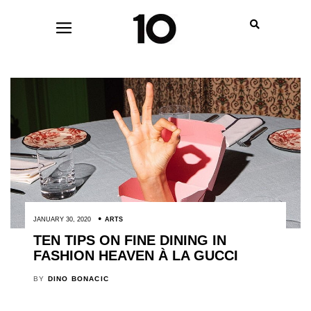
JANUARY 30, 2020
ARTS
TEN TIPS ON FINE DINING IN
FASHION HEAVEN À LA GUCCI
BY
DINO BONACIC