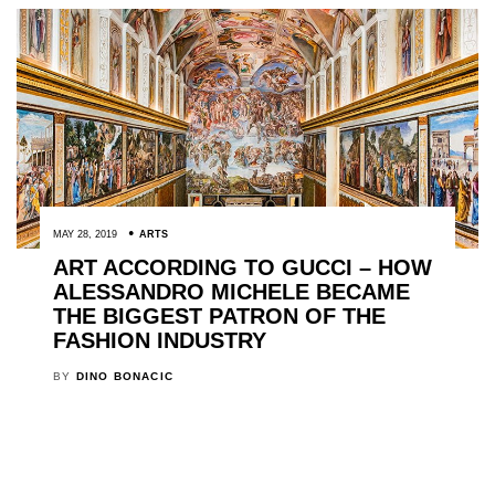
MAY 28, 2019
ARTS
ART ACCORDING TO GUCCI – HOW
ALESSANDRO MICHELE BECAME
THE BIGGEST PATRON OF THE
FASHION INDUSTRY
BY
DINO BONACIC