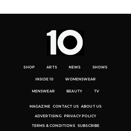
SHOP
ARTS
NEWS
SHOWS
INSIDE 10
WOMENSWEAR
MENSWEAR
BEAUTY
TV
MAGAZINE
CONTACT US
ABOUT US
ADVERTISING
PRIVACY POLICY
TERMS & CONDITIONS
SUBSCRIBE