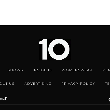
SHOWS
INSIDE 10
WOMENSWEAR
ME
OUT US
ADVERTISING
PRIVACY POLICY
T