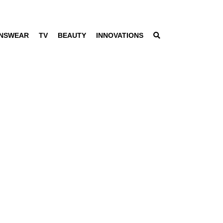
NSWEAR
TV
BEAUTY
INNOVATIONS