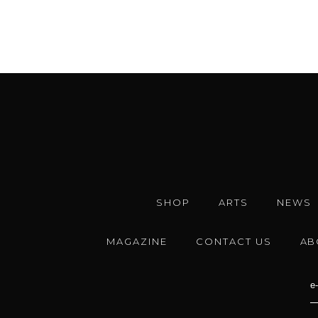
SHOP
ARTS
NEWS
MAGAZINE
CONTACT US
AB