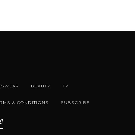
NSWEAR
BEAUTY
TV
ERMS & CONDITIONS
SUBSCRIBE