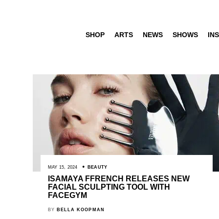
SHOP
ARTS
NEWS
SHOWS
INS
MAY 15, 2024
BEAUTY
ISAMAYA FFRENCH RELEASES NEW
FACIAL SCULPTING TOOL WITH
FACEGYM
BY
BELLA KOOPMAN