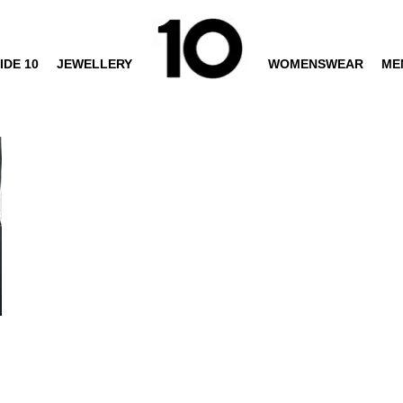
IDE 10
JEWELLERY
WOMENSWEAR
ME