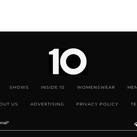
SHOWS
INSIDE 10
WOMENSWEAR
ME
OUT US
ADVERTISING
PRIVACY POLICY
T