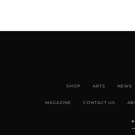
SHOP
ARTS
NEWS
MAGAZINE
CONTACT US
AB