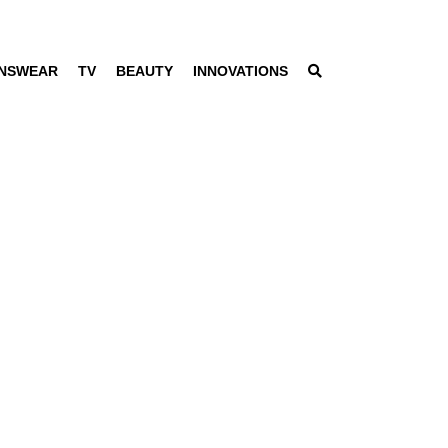
NSWEAR
TV
BEAUTY
INNOVATIONS