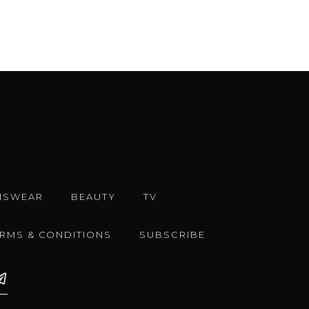
NSWEAR
BEAUTY
TV
ERMS & CONDITIONS
SUBSCRIBE