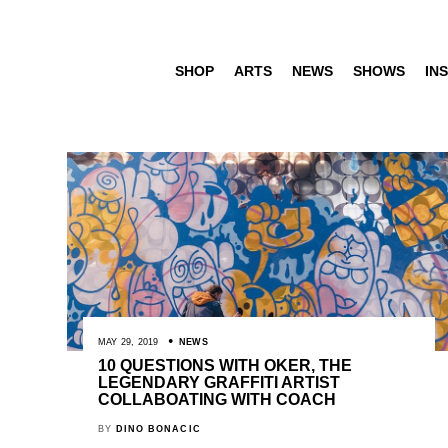
SHOP
ARTS
NEWS
SHOWS
INS
MAY 29, 2019
NEWS
10 QUESTIONS WITH OKER, THE
LEGENDARY GRAFFITI ARTIST
COLLABOATING WITH COACH
BY
DINO BONACIC