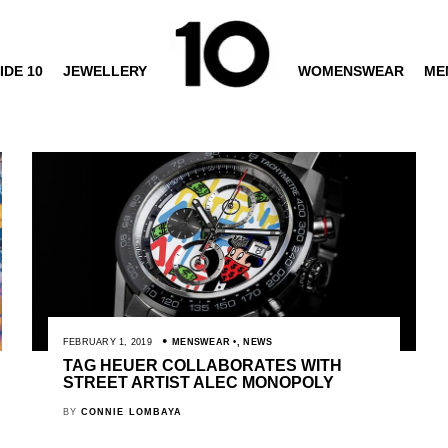
IDE 10
JEWELLERY
WOMENSWEAR
ME
FEBRUARY 1, 2019
MENSWEAR
,
NEWS
TAG HEUER COLLABORATES WITH
STREET ARTIST ALEC MONOPOLY
BY
CONNIE LOMBAYA