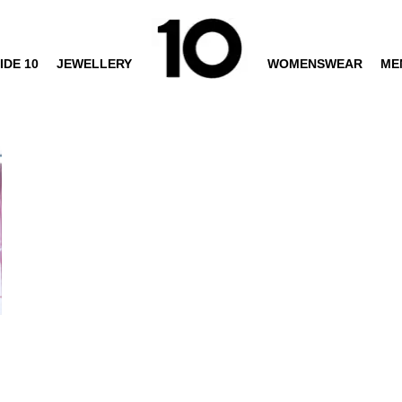
IDE 10
JEWELLERY
WOMENSWEAR
ME