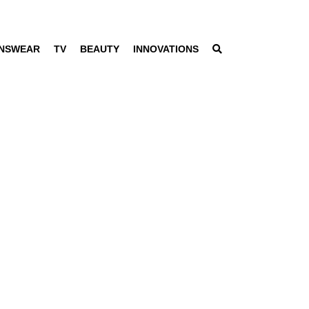
NSWEAR
TV
BEAUTY
INNOVATIONS