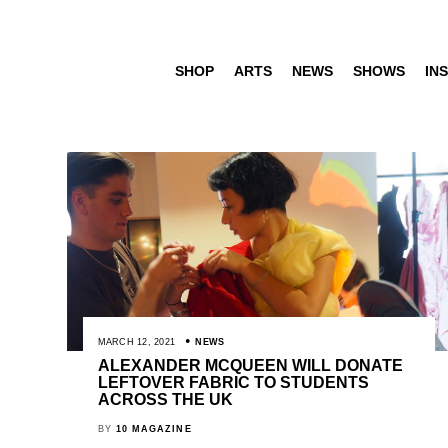
SHOP
ARTS
NEWS
SHOWS
INS
MARCH 12, 2021
NEWS
ALEXANDER MCQUEEN WILL DONATE
LEFTOVER FABRIC TO STUDENTS
ACROSS THE UK
BY
10 MAGAZINE