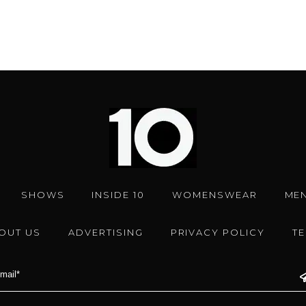
SHOWS
INSIDE 10
WOMENSWEAR
ME
OUT US
ADVERTISING
PRIVACY POLICY
T