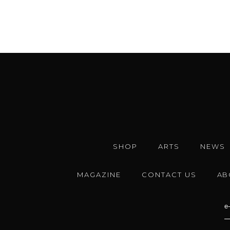
SHOP
ARTS
NEWS
MAGAZINE
CONTACT US
AB