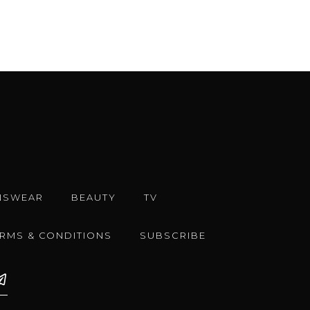
NSWEAR
BEAUTY
TV
ERMS & CONDITIONS
SUBSCRIBE