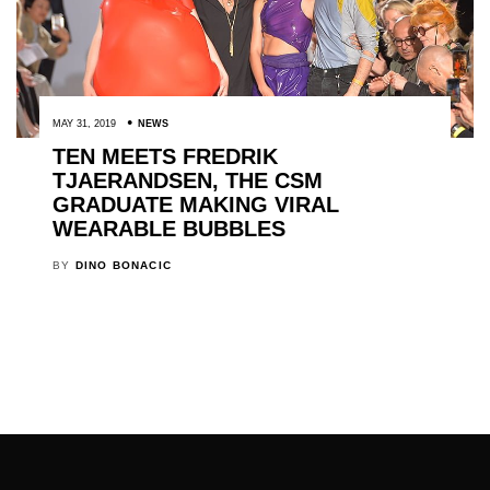
MAY 31, 2019
NEWS
TEN MEETS FREDRIK
TJAERANDSEN, THE CSM
GRADUATE MAKING VIRAL
WEARABLE BUBBLES
BY
DINO BONACIC