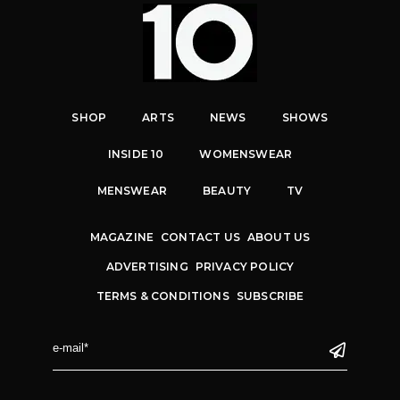
SHOP
ARTS
NEWS
SHOWS
INSIDE 10
WOMENSWEAR
MENSWEAR
BEAUTY
TV
MAGAZINE
CONTACT US
ABOUT US
ADVERTISING
PRIVACY POLICY
TERMS & CONDITIONS
SUBSCRIBE