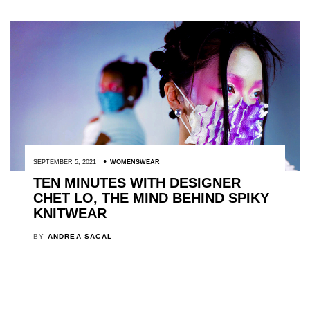
SEPTEMBER 5, 2021
WOMENSWEAR
TEN MINUTES WITH DESIGNER
CHET LO, THE MIND BEHIND SPIKY
KNITWEAR
BY
ANDREA SACAL