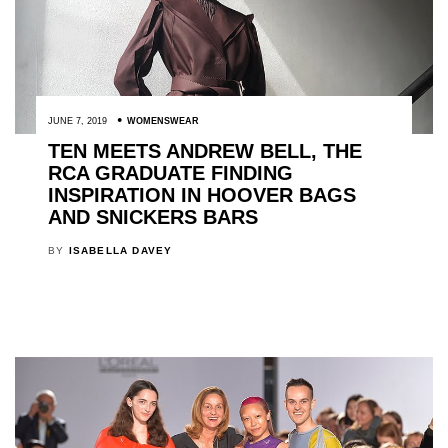
JUNE 7, 2019
WOMENSWEAR
TEN MEETS ANDREW BELL, THE
RCA GRADUATE FINDING
INSPIRATION IN HOOVER BAGS
AND SNICKERS BARS
BY
ISABELLA DAVEY