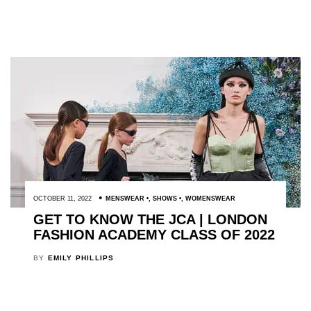
OCTOBER 11, 2022
MENSWEAR
,
SHOWS
,
WOMENSWEAR
GET TO KNOW THE JCA | LONDON
FASHION ACADEMY CLASS OF 2022
BY
EMILY PHILLIPS