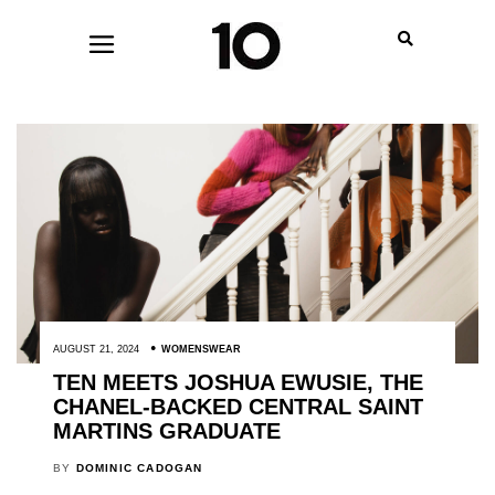
AUGUST 21, 2024
WOMENSWEAR
TEN MEETS JOSHUA EWUSIE, THE
CHANEL-BACKED CENTRAL SAINT
MARTINS GRADUATE
BY
DOMINIC CADOGAN