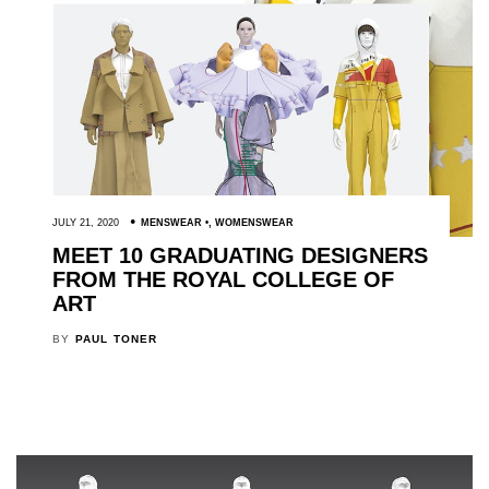
JULY 21, 2020
MENSWEAR
,
WOMENSWEAR
MEET 10 GRADUATING DESIGNERS
FROM THE ROYAL COLLEGE OF
ART
BY
PAUL TONER