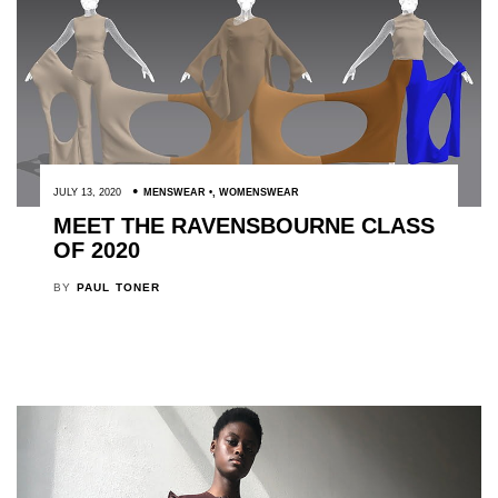
JULY 13, 2020
MENSWEAR
,
WOMENSWEAR
MEET THE RAVENSBOURNE CLASS
OF 2020
BY
PAUL TONER