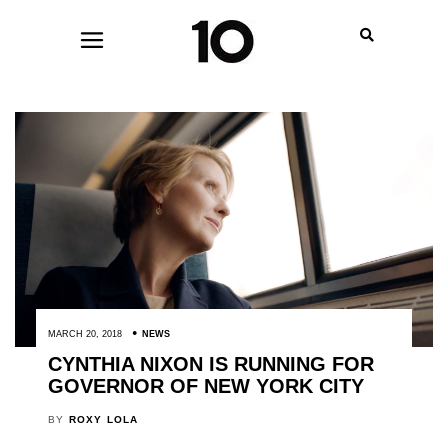
MARCH 20, 2018
NEWS
CYNTHIA NIXON IS RUNNING FOR
GOVERNOR OF NEW YORK CITY
BY
ROXY LOLA