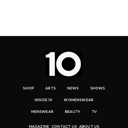
SHOP
ARTS
NEWS
SHOWS
INSIDE 10
WOMENSWEAR
MENSWEAR
BEAUTY
TV
MAGAZINE
CONTACT US
ABOUT US