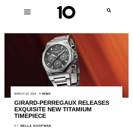
MARCH 20, 2024
NEWS
GIRARD-PERREGAUX RELEASES
EXQUISITE NEW TITAMIUM
TIMEPIECE
BY
BELLA KOOPMAN