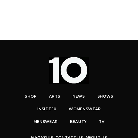
SHOP
ARTS
NEWS
SHOWS
INSIDE 10
WOMENSWEAR
MENSWEAR
BEAUTY
TV
MAGAZINE
CONTACT US
ABOUT US