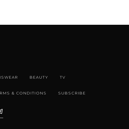
NSWEAR
BEAUTY
TV
ERMS & CONDITIONS
SUBSCRIBE