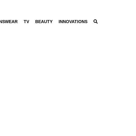
NSWEAR
TV
BEAUTY
INNOVATIONS