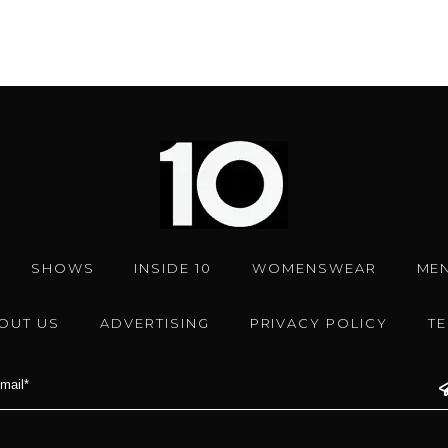
SHOWS
INSIDE 10
WOMENSWEAR
ME
OUT US
ADVERTISING
PRIVACY POLICY
T