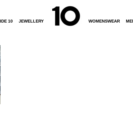
IDE 10
JEWELLERY
WOMENSWEAR
ME