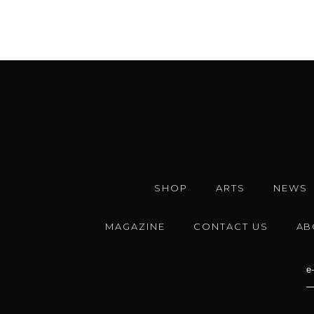
SHOP
ARTS
NEWS
MAGAZINE
CONTACT US
AB