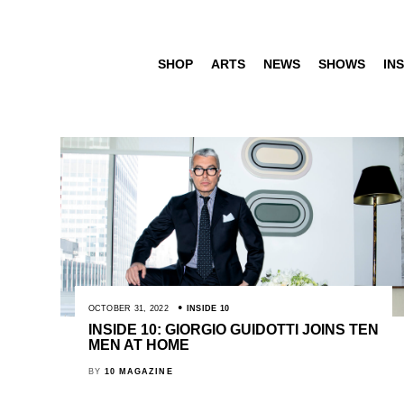
SHOP
ARTS
NEWS
SHOWS
INS
OCTOBER 31, 2022
INSIDE 10
INSIDE 10: GIORGIO GUIDOTTI JOINS TEN
MEN AT HOME
BY
10 MAGAZINE