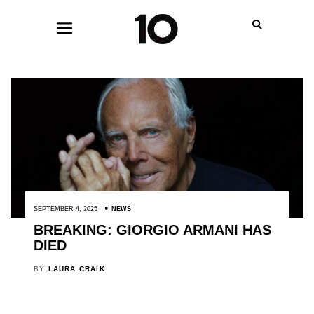
SEPTEMBER 4, 2025
NEWS
BREAKING: GIORGIO ARMANI HAS
DIED
BY
LAURA CRAIK