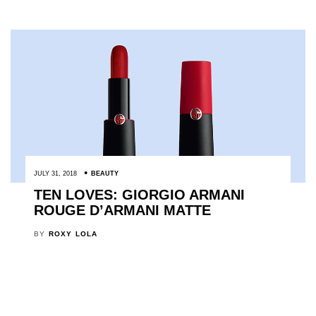
JULY 31, 2018
BEAUTY
TEN LOVES: GIORGIO ARMANI
ROUGE D’ARMANI MATTE
BY
ROXY LOLA