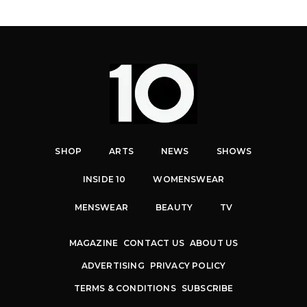
SHOP
ARTS
NEWS
SHOWS
INSIDE 10
WOMENSWEAR
MENSWEAR
BEAUTY
TV
MAGAZINE
CONTACT US
ABOUT US
ADVERTISING
PRIVACY POLICY
TERMS & CONDITIONS
SUBSCRIBE