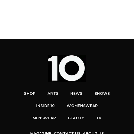
SHOP
ARTS
NEWS
SHOWS
INSIDE 10
WOMENSWEAR
MENSWEAR
BEAUTY
TV
MAGAZINE
CONTACT US
ABOUT US