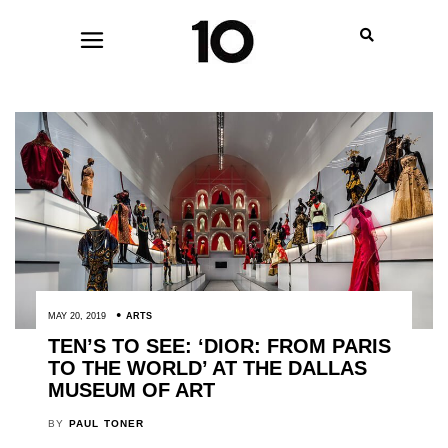
MAY 20, 2019
ARTS
TEN’S TO SEE: ‘DIOR: FROM PARIS
TO THE WORLD’ AT THE DALLAS
MUSEUM OF ART
BY
PAUL TONER