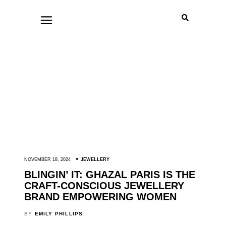
NOVEMBER 18, 2024
JEWELLERY
BLINGIN’ IT: GHAZAL PARIS IS THE
CRAFT-CONSCIOUS JEWELLERY
BRAND EMPOWERING WOMEN
BY
EMILY PHILLIPS