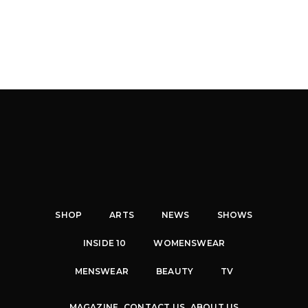
SHOP
ARTS
NEWS
SHOWS
INSIDE 10
WOMENSWEAR
MENSWEAR
BEAUTY
TV
MAGAZINE
CONTACT US
ABOUT US