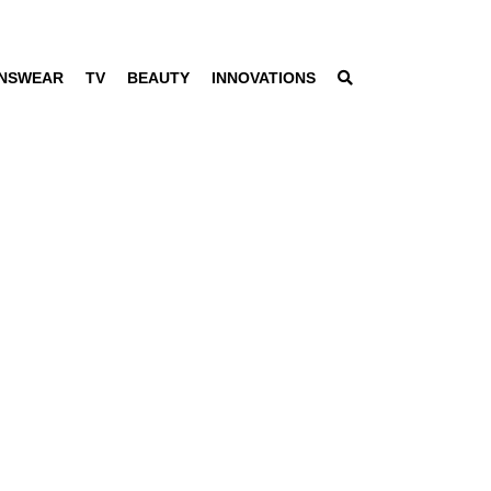
NSWEAR
TV
BEAUTY
INNOVATIONS