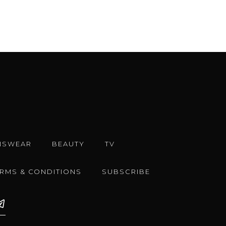
NSWEAR
BEAUTY
TV
ERMS & CONDITIONS
SUBSCRIBE