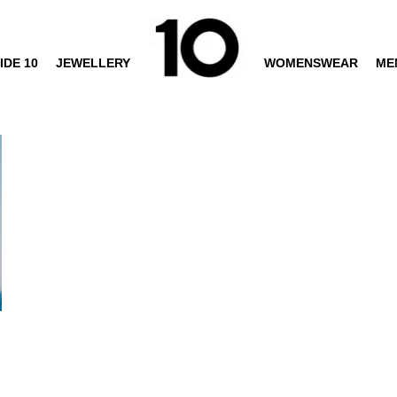
IDE 10
JEWELLERY
WOMENSWEAR
ME