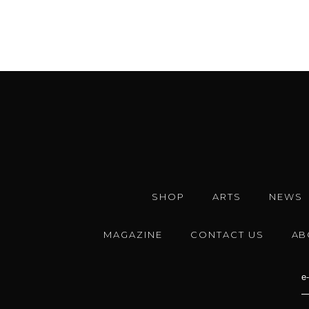
SHOP
ARTS
NEWS
MAGAZINE
CONTACT US
AB