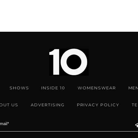
SHOWS
INSIDE 10
WOMENSWEAR
ME
OUT US
ADVERTISING
PRIVACY POLICY
T