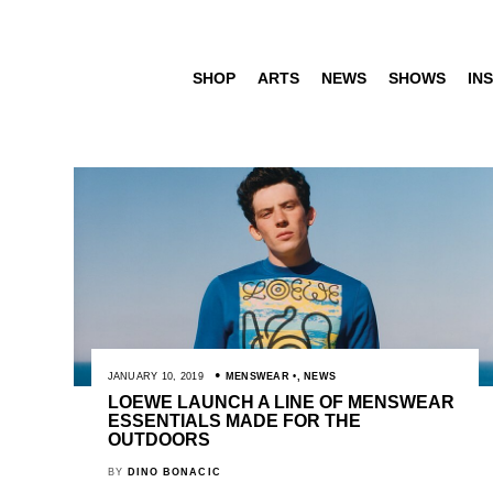
SHOP
ARTS
NEWS
SHOWS
INS
JANUARY 10, 2019
MENSWEAR
,
NEWS
LOEWE LAUNCH A LINE OF MENSWEAR
ESSENTIALS MADE FOR THE
OUTDOORS
BY
DINO BONACIC