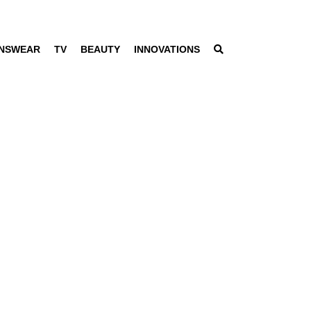
NSWEAR
TV
BEAUTY
INNOVATIONS