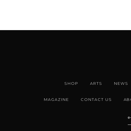
SHOP
ARTS
NEWS
MAGAZINE
CONTACT US
AB