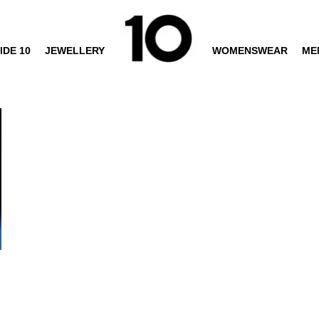
IDE 10
JEWELLERY
WOMENSWEAR
ME