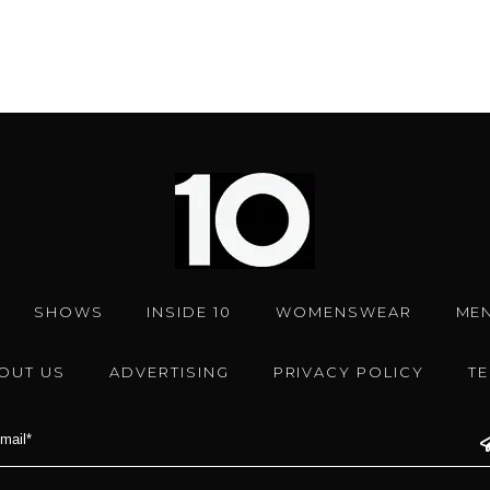
SHOWS
INSIDE 10
WOMENSWEAR
ME
OUT US
ADVERTISING
PRIVACY POLICY
T