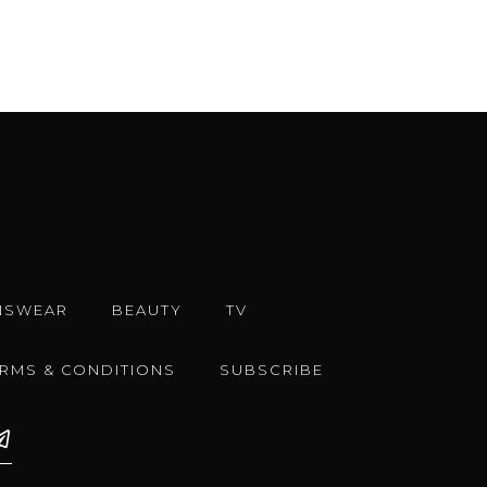
NSWEAR
BEAUTY
TV
ERMS & CONDITIONS
SUBSCRIBE