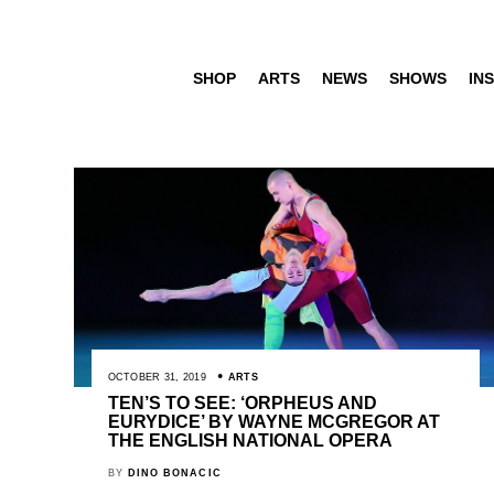
SHOP
ARTS
NEWS
SHOWS
INS
OCTOBER 31, 2019
ARTS
TEN’S TO SEE: ‘ORPHEUS AND
EURYDICE’ BY WAYNE MCGREGOR AT
THE ENGLISH NATIONAL OPERA
BY
DINO BONACIC